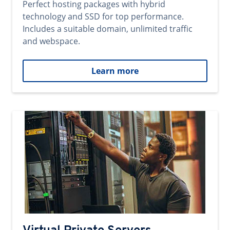
Perfect hosting packages with hybrid
technology and SSD for top performance.
Includes a suitable domain, unlimited traffic
and webspace.
Learn more