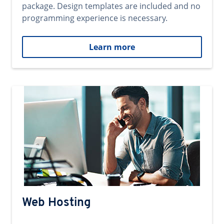
package. Design templates are included and no
programming experience is necessary.
Learn more
Web Hosting