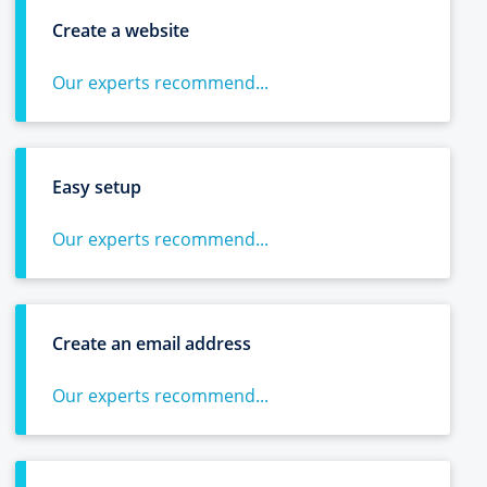
Create a website
Our experts recommend...
Easy setup
Our experts recommend...
Create an email address
Our experts recommend...