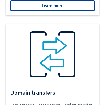
Learn more
Domain transfers