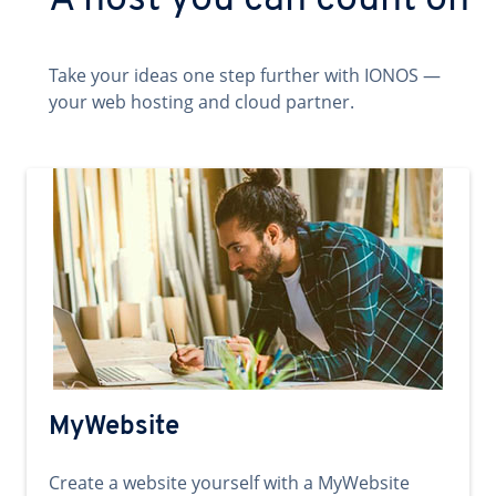
A host you can count on
Take your ideas one step further with IONOS —
your web hosting and cloud partner.
MyWebsite
Create a website yourself with a MyWebsite