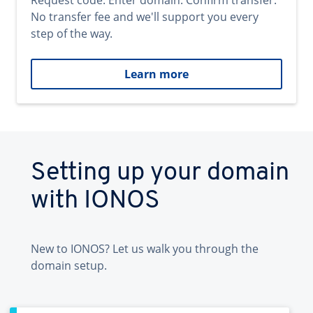
Request code. Enter domain. Confirm transfer.
No transfer fee and we'll support you every
step of the way.
Learn more
Setting up your domain
with IONOS
New to IONOS? Let us walk you through the
domain setup.