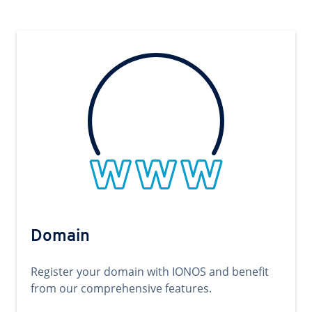
Domain
Register your domain with IONOS and benefit
from our comprehensive features.