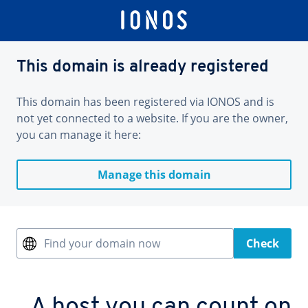
This domain is already registered
This domain has been registered via IONOS and is
not yet connected to a website. If you are the owner,
you can manage it here:
Manage this domain
Find your domain now
Check