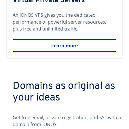
Virtual Private Servers
An IONOS VPS gives you the dedicated
performance of powerful server resources,
plus free and unlimited traffic.
Learn more
Domains as original as
your ideas
Get free email, private registration, and SSL with a
domain from IONOS